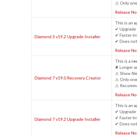
⚠ Only one 
Release No
This is an
u
✔ Upgrade 
✔ Faster ins
Diamond 3 v19.2 Upgrade Installer
✔ Does not 
Release No
This is a
re
✘ Longer an
⚠ Show file
Diamond 7 v19.0 Recovery Creator
⚠ Only one 
⚠ Recommen
Release No
This is an
u
✔ Upgrade c
✔ Faster ins
Diamond 7 v19.2 Upgrade Installer
✔ Does not 
Release No