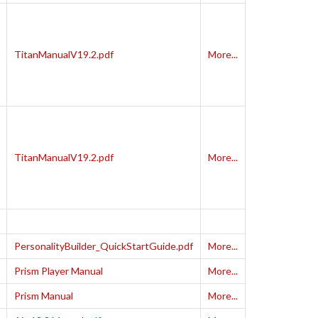
TitanManualV19.2.pdf
More...
TitanManualV19.2.pdf
More...
PersonalityBuilder_QuickStartGuide.pdf
More...
Prism Player Manual
More...
Prism Manual
More...