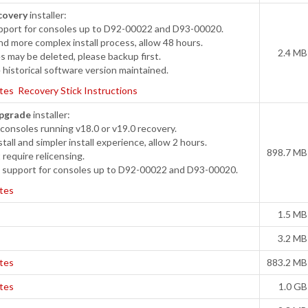
covery
installer:
port for consoles up to D92-00022 and D93-00020.
d more complex install process, allow 48 hours.
2.4 MB
s may be deleted, please backup first.
historical software version maintained.
tes
Recovery Stick Instructions
pgrade
installer:
onsoles running v18.0 or v19.0 recovery.
tall and simpler install experience, allow 2 hours.
898.7 MB
require relicensing.
support for consoles up to D92-00022 and D93-00020.
tes
1.5 MB
3.2 MB
tes
883.2 MB
tes
1.0 GB