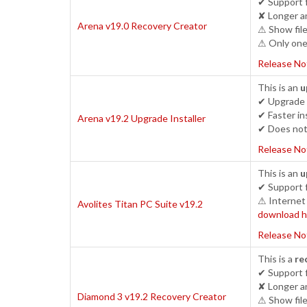
✔ Support 
✘ Longer an
Arena v19.0 Recovery Creator
⚠ Show file
⚠ Only one 
Release No
This is an
u
✔ Upgrade c
✔ Faster ins
Arena v19.2 Upgrade Installer
✔ Does not 
Release No
This is an
u
✔ Support 
⚠ Internet 
Avolites Titan PC Suite v19.2
download h
Release No
This is a
re
✔ Support 
✘ Longer an
Diamond 3 v19.2 Recovery Creator
⚠ Show file