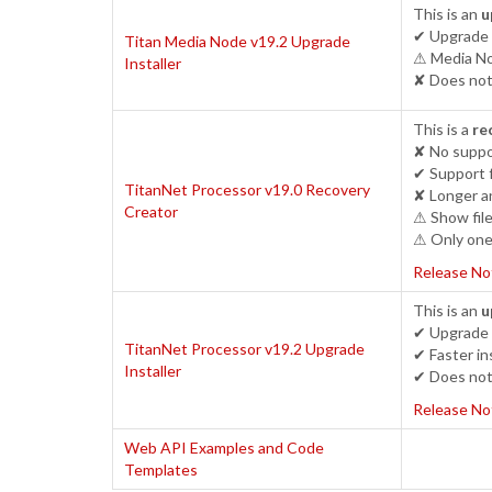
This is an
u
✔ Upgrade 
Titan Media Node v19.2 Upgrade
⚠ Media Nod
Installer
✘ Does not 
This is a
re
✘ No suppo
✔ Support 
TitanNet Processor v19.0 Recovery
✘ Longer an
Creator
⚠ Show file
⚠ Only one 
Release No
This is an
u
✔ Upgrade 
TitanNet Processor v19.2 Upgrade
✔ Faster ins
Installer
✔ Does not 
Release No
Web API Examples and Code
Templates