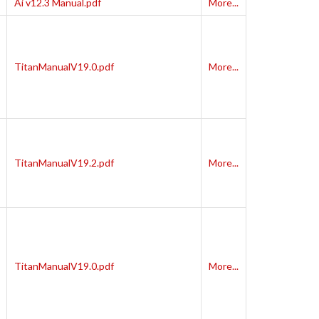
Ai v12.3 Manual.pdf
More...
TitanManualV19.0.pdf
More...
TitanManualV19.2.pdf
More...
TitanManualV19.0.pdf
More...