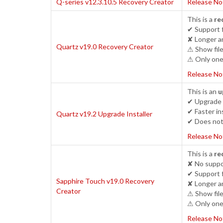
Q-series v12.3.10.5 Recovery Creator
Release No
This is a
re
✔ Support 
✘ Longer an
Quartz v19.0 Recovery Creator
⚠ Show file
⚠ Only one 
Release No
This is an
u
✔ Upgrade c
✔ Faster ins
Quartz v19.2 Upgrade Installer
✔ Does not 
Release No
This is a
re
✘ No suppor
✔ Support 
Sapphire Touch v19.0 Recovery
✘ Longer an
Creator
⚠ Show file
⚠ Only one 
Release No