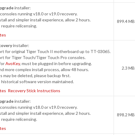
pgrade
installer:
onsoles running v18.0 or v19.0 recovery.
tall and simpler install experience, allow 2 hours.
899.4 MB
require relicensing.
tes
covery
installer:
t for original Tiger Touch II motherboard up to TT-03065.
rt for Tiger Touch/Tiger Touch Pro consoles.
for
AvoKey
, must be plugged in before upgrading.
2.3 MB
d more complex install process, allow 48 hours.
s may be deleted, please backup first.
historical software version maintained.
tes
Recovery Stick Instructions
pgrade
installer:
onsoles running v18.0 or v19.0 recovery.
tall and simpler install experience, allow 2 hours.
898.2 MB
require relicensing.
tes