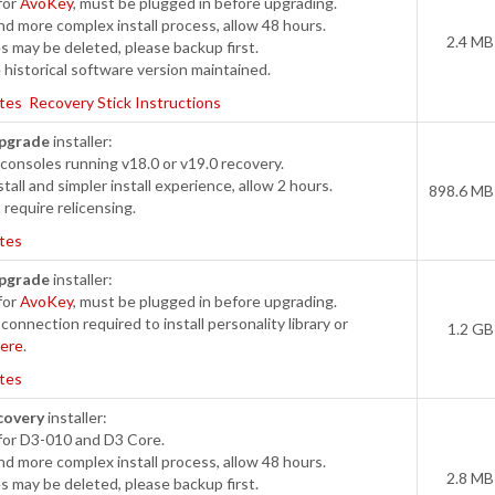
for
AvoKey
, must be plugged in before upgrading.
d more complex install process, allow 48 hours.
2.4 MB
s may be deleted, please backup first.
historical software version maintained.
tes
Recovery Stick Instructions
pgrade
installer:
onsoles running v18.0 or v19.0 recovery.
tall and simpler install experience, allow 2 hours.
898.6 MB
require relicensing.
tes
pgrade
installer:
for
AvoKey
, must be plugged in before upgrading.
connection required to install personality library or
1.2 GB
ere
.
tes
covery
installer:
for D3-010 and D3 Core.
d more complex install process, allow 48 hours.
2.8 MB
s may be deleted, please backup first.