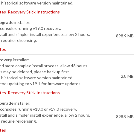
historical software version maintained.
tes
Recovery Stick Instructions
pgrade
installer:
consoles running v19.0 recovery.
tall and simpler install experience, allow 2 hours.
898.9 MB
require relicensing.
tes
covery
installer:
d more complex install process, allow 48 hours.
s may be deleted, please backup first.
2.8 MB
historical software version maintained.
d updating to v19.1 for firmware updates.
tes
Recovery Stick Instructions
pgrade
installer:
onsoles running v18.0 or v19.0 recovery.
tall and simpler install experience, allow 2 hours.
898.9 MB
require relicensing.
tes