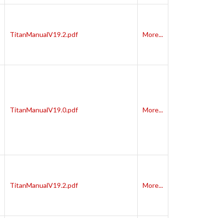
TitanManualV19.2.pdf
More...
TitanManualV19.0.pdf
More...
TitanManualV19.2.pdf
More...