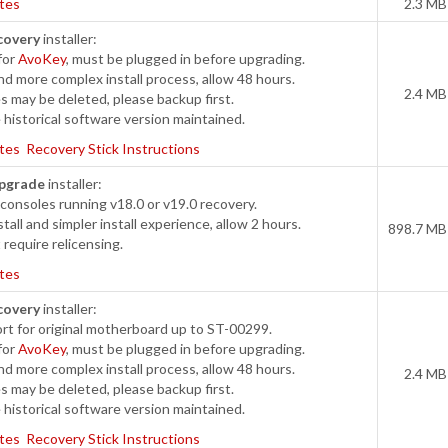
tes
2.3 MB
covery
installer:
for
AvoKey
, must be plugged in before upgrading.
d more complex install process, allow 48 hours.
2.4 MB
s may be deleted, please backup first.
historical software version maintained.
tes
Recovery Stick Instructions
pgrade
installer:
onsoles running v18.0 or v19.0 recovery.
tall and simpler install experience, allow 2 hours.
898.7 MB
require relicensing.
tes
covery
installer:
t for original motherboard up to ST-00299.
for
AvoKey
, must be plugged in before upgrading.
d more complex install process, allow 48 hours.
2.4 MB
s may be deleted, please backup first.
historical software version maintained.
tes
Recovery Stick Instructions