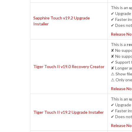
This is an
u
✔ Upgrade c
Sapphire Touch v19.2 Upgrade
✔ Faster ins
Installer
✔ Does not 
Release No
This is a
re
✘ No suppor
✘ No suppo
✔ Support 
Tiger Touch II v19.0 Recovery Creator
✘ Longer an
⚠ Show file
⚠ Only one 
Release No
This is an
u
✔ Upgrade c
✔ Faster ins
Tiger Touch II v19.2 Upgrade Installer
✔ Does not 
Release No