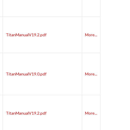
TitanManualV19.2.pdf
More...
TitanManualV19.0.pdf
More...
TitanManualV19.2.pdf
More...