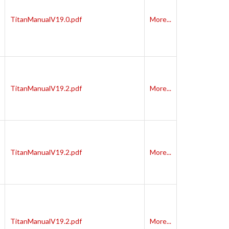
TitanManualV19.0.pdf
More...
TitanManualV19.2.pdf
More...
TitanManualV19.2.pdf
More...
TitanManualV19.2.pdf
More...