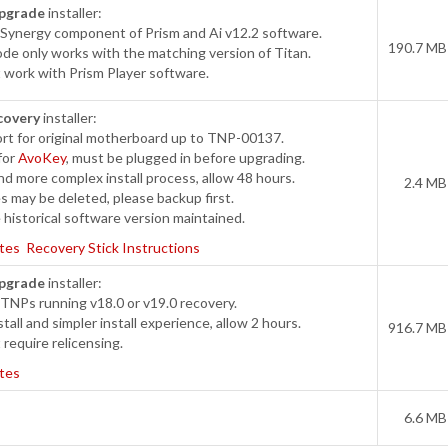
pgrade
installer:
Synergy component of Prism and Ai v12.2 software.
190.7 MB
e only works with the matching version of Titan.
work with Prism Player software.
covery
installer:
rt for original motherboard up to TNP-00137.
for
AvoKey
, must be plugged in before upgrading.
d more complex install process, allow 48 hours.
2.4 MB
s may be deleted, please backup first.
historical software version maintained.
tes
Recovery Stick Instructions
pgrade
installer:
TNPs running v18.0 or v19.0 recovery.
tall and simpler install experience, allow 2 hours.
916.7 MB
require relicensing.
tes
6.6 MB