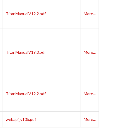
TitanManualV19.2.pdf
More...
TitanManualV19.0.pdf
More...
TitanManualV19.2.pdf
More...
webapi_v10b.pdf
More...