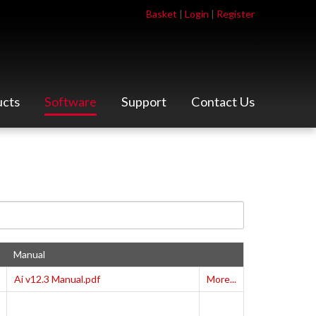
Basket
|
Login
|
Register
ucts
Software
Support
Contact Us
Manual
Ai v12.3 Manual.pdf
More...