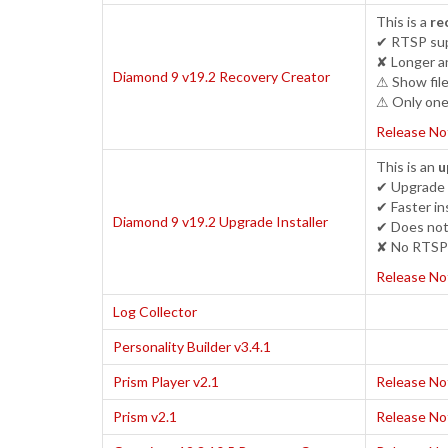
This is a
re
✔ RTSP sup
✘ Longer an
Diamond 9 v19.2 Recovery Creator
⚠ Show file
⚠ Only one 
Release No
This is an
u
✔ Upgrade c
✔ Faster ins
Diamond 9 v19.2 Upgrade Installer
✔ Does not 
✘ No RTSP 
Release No
Log Collector
Personality Builder v3.4.1
Prism Player v2.1
Release No
Prism v2.1
Release No