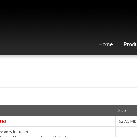
Home
Prod
Size
tes
629.1 MB
covery
installer: