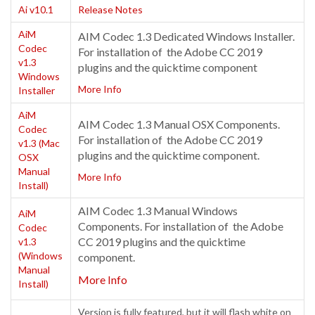
Ai v10.1
Release Notes
AiM
AIM Codec 1.3 Dedicated Windows Installer.
Codec
For installation of the Adobe CC 2019
v1.3
plugins and the quicktime component
Windows
More Info
Installer
AiM
AIM Codec 1.3 Manual OSX Components.
Codec
For installation of the Adobe CC 2019
v1.3 (Mac
plugins and the quicktime component.
OSX
Manual
More Info
Install)
AIM Codec 1.3 Manual Windows
AiM
Components. For installation of the Adobe
Codec
CC 2019 plugins and the quicktime
v1.3
(Windows
component.
Manual
More Info
Install)
Version is fully featured, but it will flash white on