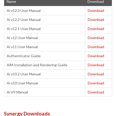
Name
Download
Ai v12.3 User Manual
Download
Ai v12.2 User Manual
Download
Ai v12.1 User Manual
Download
Ai v12 User Manual
Download
Ai v11 User Manual
Download
Authenticator Guide
Download
AiM Installation and Rendering Guide
Download
Ai v10.2 User Manual
Download
Ai v10 User Manual
Download
Ai V9 Manual
Download
Synergy Downloads