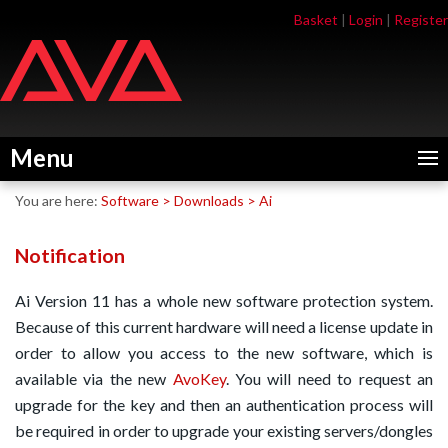
Skip
Skip
Basket
|
Login
|
Register
to
to
navigation
content
Menu
You are here:
Software
>
Downloads
>
Ai
Notification
Ai Version 11 has a whole new software protection system.
Because of this current hardware will need a license update in
order to allow you access to the new software, which is
available via the new
AvoKey
. You will need to request an
upgrade for the key and then an authentication process will
be required in order to upgrade your existing servers/dongles