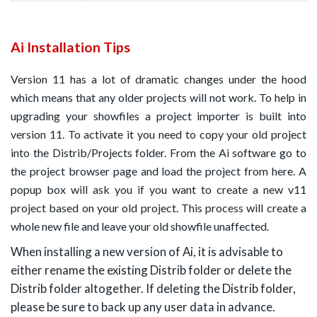
Ai Installation Tips
Version 11 has a lot of dramatic changes under the hood
which means that any older projects will not work. To help in
upgrading your showfiles a project importer is built into
version 11. To activate it you need to copy your old project
into the Distrib/Projects folder. From the Ai software go to
the project browser page and load the project from here. A
popup box will ask you if you want to create a new v11
project based on your old project. This process will create a
whole new file and leave your old showfile unaffected.
When installing a new version of Ai, it is advisable to
either rename the existing Distrib folder or delete the
Distrib folder altogether. If deleting the Distrib folder,
please be sure to back up any user data in advance.