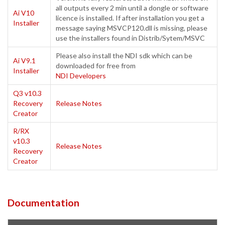
all outputs every 2 min until a dongle or software
Ai V10
licence is installed. If after installation you get a
Installer
message saying MSVCP120.dll is missing, please
use the installers found in Distrib/Sytem/MSVC
Please also install the NDI sdk which can be
Ai V9.1
downloaded for free from
Installer
NDI Developers
Q3 v10.3
Recovery
Release Notes
Creator
R/RX
v10.3
Release Notes
Recovery
Creator
Documentation