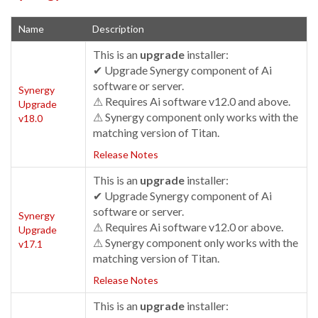
Name
Description
This is an
upgrade
installer:
✔ Upgrade Synergy component of Ai
software or server.
Synergy
⚠ Requires Ai software v12.0 and above.
Upgrade
⚠ Synergy component only works with the
v18.0
matching version of Titan.
Release Notes
This is an
upgrade
installer:
✔ Upgrade Synergy component of Ai
software or server.
Synergy
⚠ Requires Ai software v12.0 or above.
Upgrade
⚠ Synergy component only works with the
v17.1
matching version of Titan.
Release Notes
This is an
upgrade
installer: