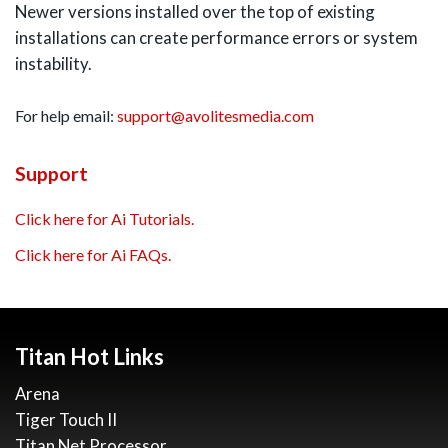
Newer versions installed over the top of existing
installations can create performance errors or system
instability.
For help email:
support@avolitesmedia.com
Support
Click here for Ai Tutorials.
Click here for Ai FAQs.
Titan Hot Links
Arena
Tiger Touch II
Titan Net Processor