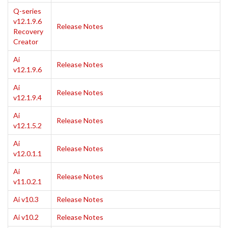
Q-series
v12.1.9.6
Release Notes
Recovery
Creator
Ai
Release Notes
v12.1.9.6
Ai
Release Notes
v12.1.9.4
Ai
Release Notes
v12.1.5.2
Ai
Release Notes
v12.0.1.1
Ai
Release Notes
v11.0.2.1
Ai v10.3
Release Notes
Ai v10.2
Release Notes