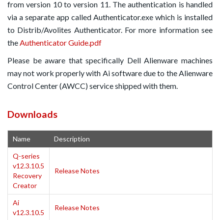
from version 10 to version 11. The authentication is handled
via a separate app called Authenticator.exe which is installed
to Distrib/Avolites Authenticator. For more information see
the
Authenticator Guide.pdf
Please be aware that specifically Dell Alienware machines
may not work properly with Ai software due to the Alienware
Control Center (AWCC) service shipped with them.
Downloads
Name
Description
Q-series
v12.3.10.5
Release Notes
Recovery
Creator
Ai
Release Notes
v12.3.10.5