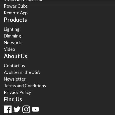
Power Cube
Remote App
Products
Lighting
Dimming
Network
Video
About Us
Contact us
Avolites in the USA
Newsletter
Terms and Conditions
Privacy Policy
Find Us