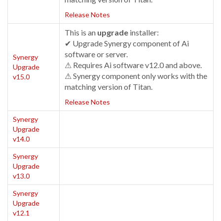
Release Notes
This is an
upgrade
installer:
✔ Upgrade Synergy component of Ai
software or server.
Synergy
⚠ Requires Ai software v12.0 and above.
Upgrade
⚠ Synergy component only works with the
v15.0
matching version of Titan.
Release Notes
Synergy
Upgrade
v14.0
Synergy
Upgrade
v13.0
Synergy
Upgrade
v12.1