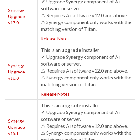
✔ Upgrade Synergy component of Ai
software or server.
Synergy
⚠ Requires Ai software v12.0 and above.
Upgrade
⚠ Synergy component only works with the
v17.0
matching version of Titan.
Release Notes
This is an
upgrade
installer:
✔ Upgrade Synergy component of Ai
software or server.
Synergy
⚠ Requires Ai software v12.0 and above.
Upgrade
⚠ Synergy component only works with the
v16.0
matching version of Titan.
Release Notes
This is an
upgrade
installer:
✔ Upgrade Synergy component of Ai
software or server.
Synergy
⚠ Requires Ai software v12.0 and above.
Upgrade
⚠ Synergy component only works with the
v15.1
matching version of Titan.