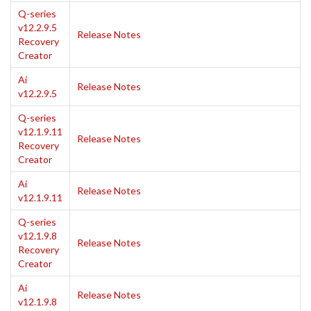
Q-series
v12.2.9.5
Release Notes
Recovery
Creator
Ai
Release Notes
v12.2.9.5
Q-series
v12.1.9.11
Release Notes
Recovery
Creator
Ai
Release Notes
v12.1.9.11
Q-series
v12.1.9.8
Release Notes
Recovery
Creator
Ai
Release Notes
v12.1.9.8