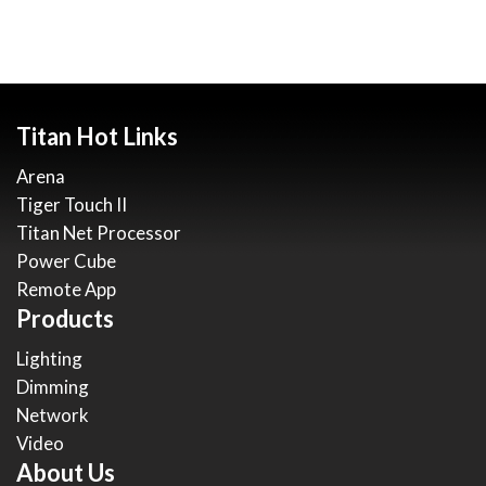
Titan Hot Links
Arena
Tiger Touch II
Titan Net Processor
Power Cube
Remote App
Products
Lighting
Dimming
Network
Video
About Us