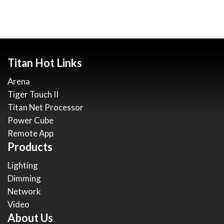
Titan Hot Links
Arena
Tiger Touch II
Titan Net Processor
Power Cube
Remote App
Products
Lighting
Dimming
Network
Video
About Us