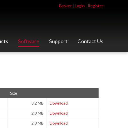
Basket
|
Login
|
Register
ucts
Software
Support
Contact Us
Size
3.2 MB
Download
2.8 MB
Download
2.8 MB
Download