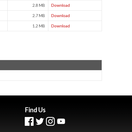
2.8 MB
Download
2.7 MB
Download
1.2 MB
Download
Find Us