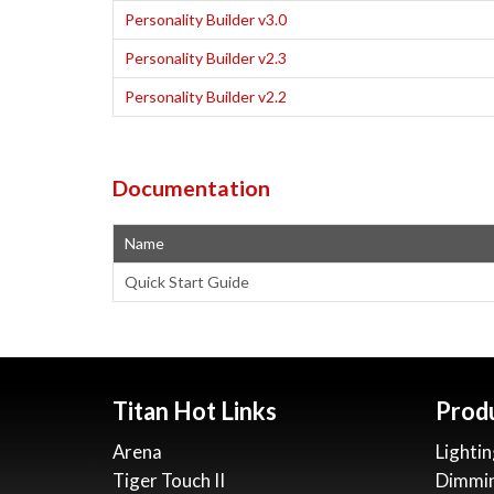
Personality Builder v3.0
Personality Builder v2.3
Personality Builder v2.2
Documentation
Name
Quick Start Guide
Titan Hot Links
Prod
Arena
Lightin
Tiger Touch II
Dimmi