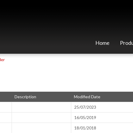
Home
Prod
der
Description
Modified Date
25/07/2023
16/05/2019
18/01/2018