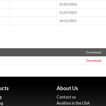
31/05/2016
11/07/2013
14/12/2011
Download
Download
ucts
About Us
g
Contact us
ng
Avolites in the USA