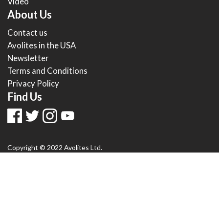
Video
About Us
Contact us
Avolites in the USA
Newsletter
Terms and Conditions
Privacy Policy
Find Us
Copyright © 2022 Avolites Ltd.