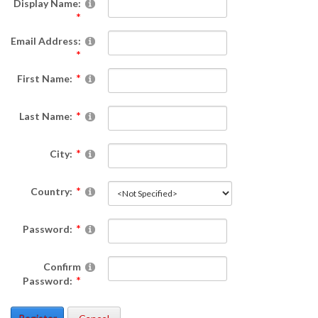
Display Name:
Email Address:
First Name:
Last Name:
City:
Country:
Password:
Confirm
Password: