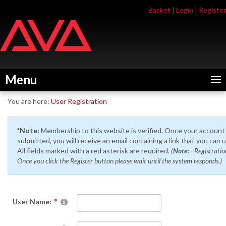
Skip
Skip
Basket
|
Login
|
Register
to
to
navigation
content
Menu
You are here:
User Registration
*Note:
Membership to this website is verified. Once your account
submitted, you will receive an email containing a link that you can 
All fields marked with a red asterisk are required.
(
Note:
- Registrati
Once you click the Register button please wait until the system responds.)
User Name: