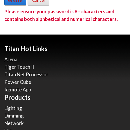
Register
Cancel
Please ensure your password is 8+ characters and
contains both alphbetical and numerical characters.
Titan Hot Links
Arena
Tiger Touch II
Titan Net Processor
Power Cube
Remote App
Products
Lighting
Dimming
Network