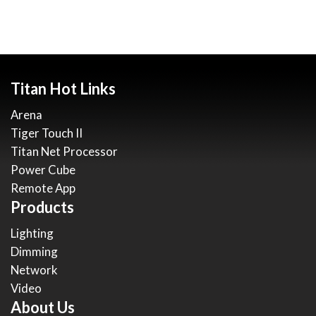
Titan Hot Links
Arena
Tiger Touch II
Titan Net Processor
Power Cube
Remote App
Products
Lighting
Dimming
Network
Video
About Us