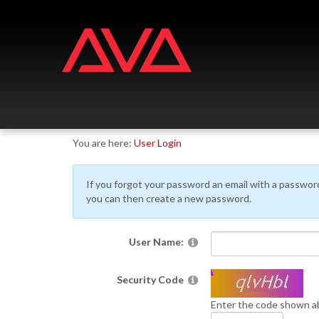
Skip
Skip
to
to
navigation
content
You are here:
User Login
If you forgot your password an email with a password r
you can then create a new password.
User Name:
Security Code
Enter the code shown ab