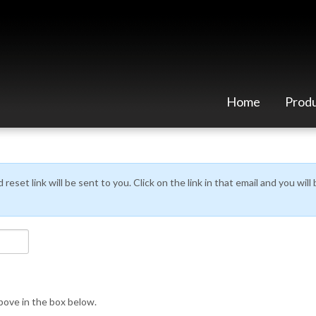
Home
Prod
eset link will be sent to you. Click on the link in that email and you wil
ove in the box below.