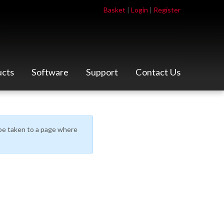
Basket
|
Login
|
Register
ucts
Software
Support
Contact Us
l be taken to a page where