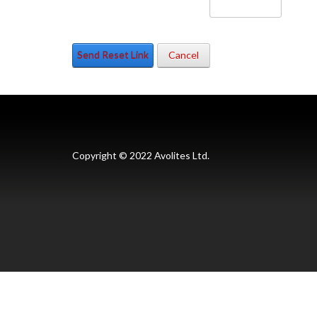
Send Reset Link
Cancel
Copyright © 2022 Avolites Ltd.